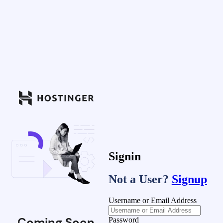
Signin
Not a User?
Signup
Username or Email Address
Coming Soon
Password