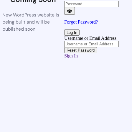
New WordPress website is
being built and will be
Forgot Password?
published soon
Username or Email Address
Sign In